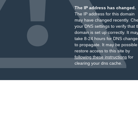
The IP address has changed.
The IP address for this domain
may have changed recently. Ch
your DNS settings to verify that 
domain is set up correctly. It ma
take 8-24 hours for DNS change
to propagate. It may be possible
restore access to this site by
following these instructions
for
clearing your dns cache.