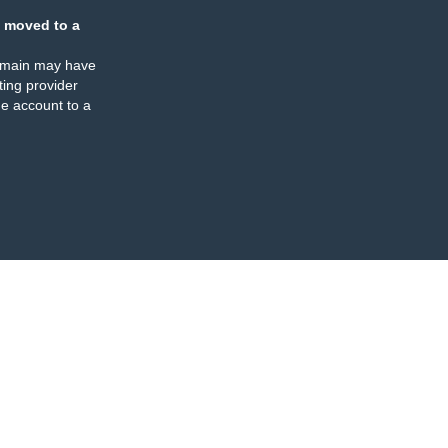
 moved to a
omain may have
ing provider
e account to a