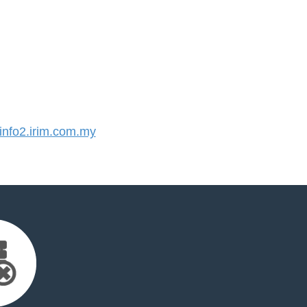
nfo2.irim.com.my