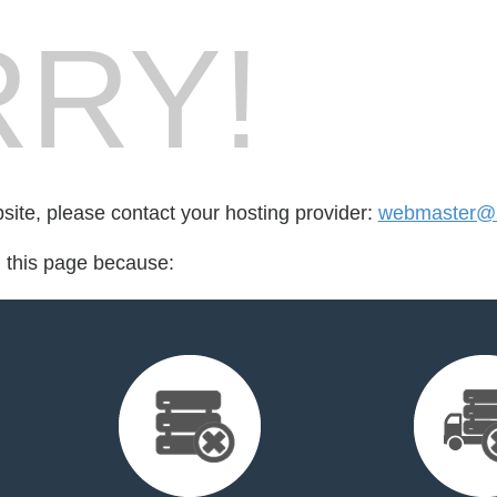
RY!
bsite, please contact your hosting provider:
webmaster@i
d this page because: