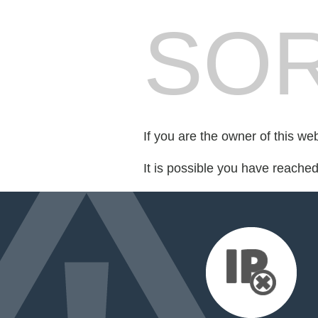
SOR
If you are the owner of this we
It is possible you have reache